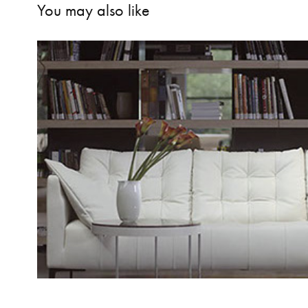
You may also like
KOLEKSİYON MOBİLYA | Evde Kol
2014