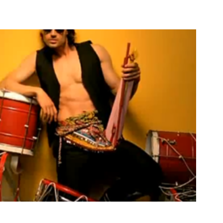
- Lay La Lay La Lay, Music Video
2013