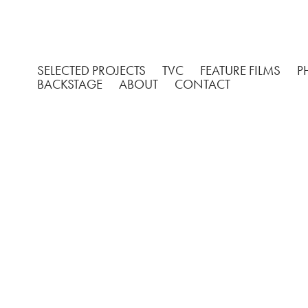
SELECTED PROJECTS
TVC
FEATURE FILMS
P
BACKSTAGE
ABOUT
CONTACT