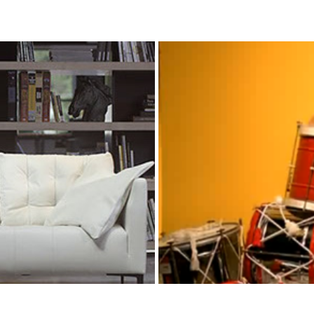
eksiyon Zamanı
GÜLBEN ERGEN 