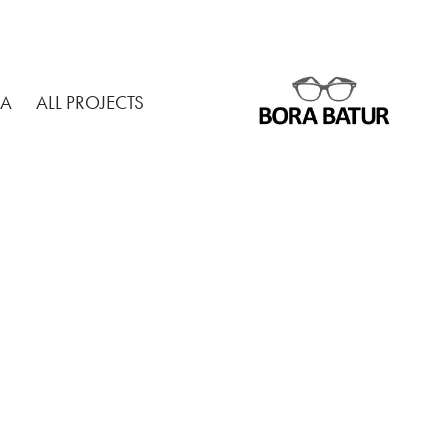
MA
ALL PROJECTS