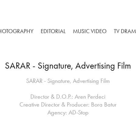
HOTOGRAPHY
EDITORIAL
MUSIC VIDEO
TV DRA
SARAR - Signature, Advertising Film
SARAR - Signature, Advertising Film
Director & D.O.P.: Aren Perdeci
Creative Director & Producer: Bora Batur
Agency: AD-Stop