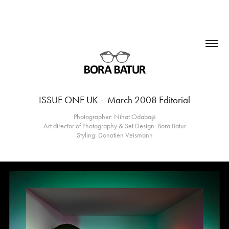
ISSUE ONE UK -  March 2008 Editorial
Photographer: Nihat Odabaşı
Art director of Photography & Set Design: Bora Batur
Styling: Donatien Veismann