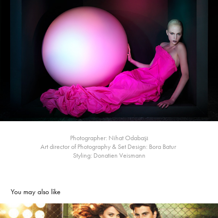
Photographer: Nihat Odabaşı
Art director of Photography & Set Design: Bora Batur
Styling: Donatien Veismann
You may also like