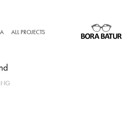
MA
ALL PROJECTS
and
TING