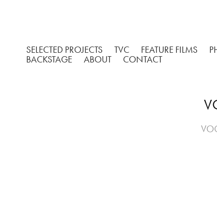
SELECTED PROJECTS
TVC
FEATURE FILMS
P
BACKSTAGE
ABOUT
CONTACT
VO
VOG