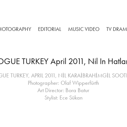
HOTOGRAPHY
EDITORIAL
MUSIC VIDEO
TV DRA
GUE TURKEY April 2011, Nil In Hatl
UE TURKEY, APRIL 2011, NİL KARAİBRAHİMGİL SOO
Photographer: Olaf Wipperfürth
Art Director: Bora Batur
Stylist: Ece Sükan