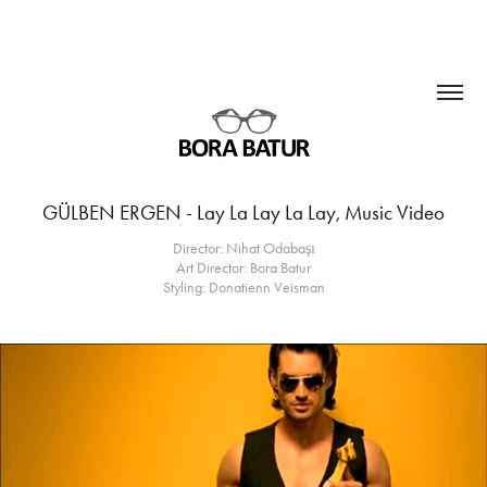
GÜLBEN ERGEN - Lay La Lay La Lay, Music Video
Director: Nihat Odabaşı
Art Director: Bora Batur
Styling: Donatienn Veisman