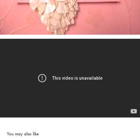
You may also like