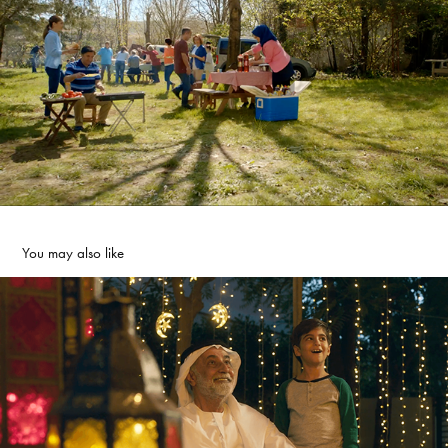
You may also like
Arada - Ramadan Kareem
2025