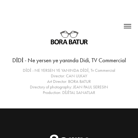
DİDİ - Ne yersen ye yanında Didi, TV Commercial
DİDİ - NE YERSEN YE YANINDA DİDİ, Tv Commercial
Director: CAN ULKAY
Art Director: BORA BATUR
Directory of photography: JEAN PAUL SERESIN
Production: DİJİTAL SANATLAR